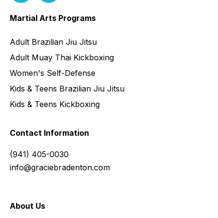
Martial Arts Programs
Adult Brazilian Jiu Jitsu
Adult Muay Thai Kickboxing
Women's Self-Defense
Kids & Teens Brazilian Jiu Jitsu
Kids & Teens Kickboxing
Contact Information
(941) 405-0030
info@graciebradenton.com
About Us