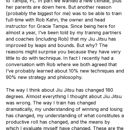
to Tampa, FL. In part we wanted a new climate, plus
her parents are down here. But another reason
(probably the biggest for me) was to be able to train
full-time with Rob Kahn, the owner and head
instructor for Gracie Tampa. Since being here for
almost a year, I’ve been told by my training partners
and coaches (including Rob) that my Jiu Jitsu has
improved by leaps and bounds. But why? The
reasons might surprise you because they have very
little to do with technique. In fact I recently had a
conversation with Rob where we both agreed that
I’ve probably learned about 10% new techniques and
90% new strategy and philosophy.
The way I think about Jiu Jitsu has changed 180
degrees. Almost everything I thought about Jiu Jitsu
was wrong. The way I train has changed
dramatically, my understanding of winning and losing
has changed, my understanding of what constitutes a
productive roll has changed, and the means by
which I evaluate myself have changed. These are the