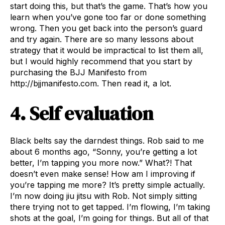
start doing this, but that’s the game. That’s how you
learn when you’ve gone too far or done something
wrong. Then you get back into the person’s guard
and try again. There are so many lessons about
strategy that it would be impractical to list them all,
but I would highly recommend that you start by
purchasing the BJJ Manifesto from
http://bjjmanifesto.com. Then read it, a lot.
4. Self evaluation
Black belts say the darndest things. Rob said to me
about 6 months ago, “Sonny, you’re getting a lot
better, I’m tapping you more now.” What?! That
doesn’t even make sense! How am I improving if
you’re tapping me more? It’s pretty simple actually.
I’m now doing jiu jitsu with Rob. Not simply sitting
there trying not to get tapped. I’m flowing, I’m taking
shots at the goal, I’m going for things. But all of that