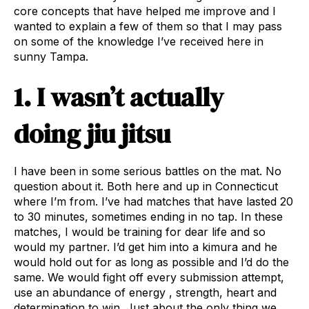
core concepts that have helped me improve and I
wanted to explain a few of them so that I may pass
on some of the knowledge I’ve received here in
sunny Tampa.
1. I wasn’t actually
doing jiu jitsu
I have been in some serious battles on the mat. No
question about it. Both here and up in Connecticut
where I’m from. I’ve had matches that have lasted 20
to 30 minutes, sometimes ending in no tap. In these
matches, I would be training for dear life and so
would my partner. I’d get him into a kimura and he
would hold out for as long as possible and I’d do the
same. We would fight off every submission attempt,
use an abundance of energy , strength, heart and
determination to win. Just about the only thing we