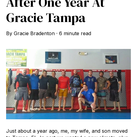
After One Year At
Gracie Tampa
By
Gracie Bradenton
·
6 minute read
Just about a year ago, me, my wife, and son moved