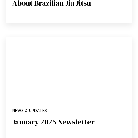
About Brazilian Jiu Jitsu
NEWS & UPDATES
January 2025 Newsletter