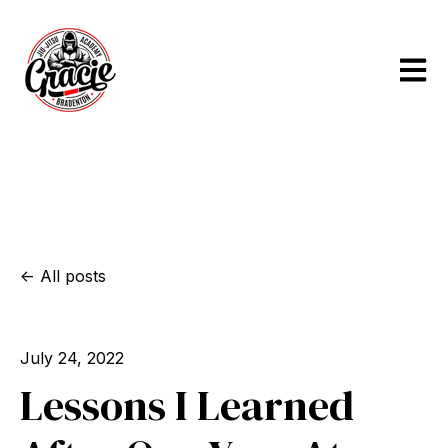
Open m
All posts
July 24, 2022
Lessons I Learned