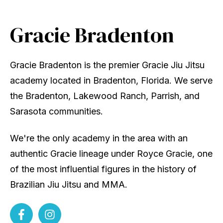
Gracie Bradenton
Gracie Bradenton is the premier Gracie Jiu Jitsu
academy located in Bradenton, Florida. We serve
the Bradenton, Lakewood Ranch, Parrish, and
Sarasota communities.
We're the only academy in the area with an
authentic Gracie lineage under Royce Gracie, one
of the most influential figures in the history of
Brazilian Jiu Jitsu and MMA.