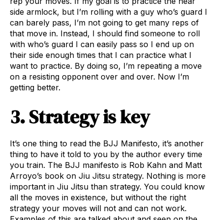
rep your moves. If my goal is to practice the near
side armlock, but I’m rolling with a guy who’s guard I
can barely pass, I’m not going to get many reps of
that move in. Instead, I should find someone to roll
with who’s guard I can easily pass so I end up on
their side enough times that I can practice what I
want to practice. By doing so, I’m repeating a move
on a resisting opponent over and over. Now I’m
getting better.
3. Strategy is key
It’s one thing to read the BJJ Manifesto, it’s another
thing to have it told to you by the author every time
you train. The BJJ manifesto is Rob Kahn and Matt
Arroyo’s book on Jiu Jitsu strategy. Nothing is more
important in Jiu Jitsu than strategy. You could know
all the moves in existence, but without the right
strategy your moves will not and can not work.
Examples of this are talked about and seen on the