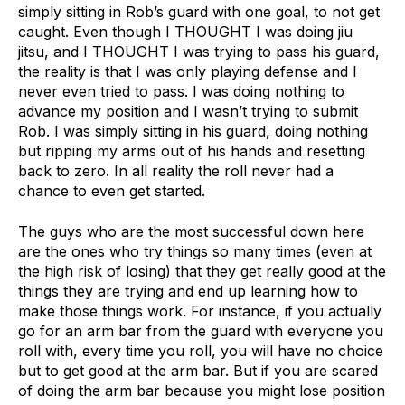
simply sitting in Rob’s guard with one goal, to not get
caught. Even though I THOUGHT I was doing jiu
jitsu, and I THOUGHT I was trying to pass his guard,
the reality is that I was only playing defense and I
never even tried to pass. I was doing nothing to
advance my position and I wasn’t trying to submit
Rob. I was simply sitting in his guard, doing nothing
but ripping my arms out of his hands and resetting
back to zero. In all reality the roll never had a
chance to even get started.
The guys who are the most successful down here
are the ones who try things so many times (even at
the high risk of losing) that they get really good at the
things they are trying and end up learning how to
make those things work. For instance, if you actually
go for an arm bar from the guard with everyone you
roll with, every time you roll, you will have no choice
but to get good at the arm bar. But if you are scared
of doing the arm bar because you might lose position