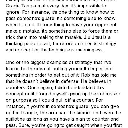
Gracie Tampa mat every day. It’s impossible to
ignore. For instance, it’s one thing to know how to
pass someone’s guard, it’s something else to know
when to do it. It’s one thing to have your opponent
make a mistake, it’s something else to force them or
trick them into making that mistake. Jiu Jitsu is a
thinking person’s art, therefore one needs strategy
and concept or the technique is meaningless.
One of the biggest examples of strategy that I’ve
learned is the idea of putting yourself deeper into
something in order to get out of it. Rob has told me
that he doesn’t believe in defense. He believes in
counters. Once again, I didn’t understand this
concept until I found myself giving up the submission
on purpose so I could pull off a counter. For
instance, if you’re in someone’s guard, you can give
up the triangle, the arm bar, the kimura and even the
guillotine as long as you have a plan to counter and
pass. Sure, you’re going to get caught when you first