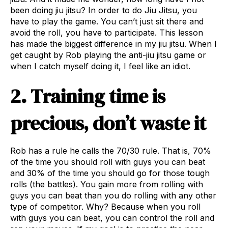
been doing jiu jitsu? In order to do Jiu Jitsu, you
have to play the game. You can’t just sit there and
avoid the roll, you have to participate. This lesson
has made the biggest difference in my jiu jitsu. When I
get caught by Rob playing the anti-jiu jitsu game or
when I catch myself doing it, I feel like an idiot.
2. Training time is
precious, don’t waste it
Rob has a rule he calls the 70/30 rule. That is, 70%
of the time you should roll with guys you can beat
and 30% of the time you should go for those tough
rolls (the battles). You gain more from rolling with
guys you can beat than you do rolling with any other
type of competitor. Why? Because when you roll
with guys you can beat, you can control the roll and