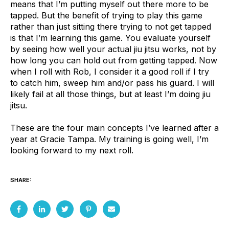
means that I’m putting myself out there more to be
tapped. But the benefit of trying to play this game
rather than just sitting there trying to not get tapped
is that I’m learning this game. You evaluate yourself
by seeing how well your actual jiu jitsu works, not by
how long you can hold out from getting tapped. Now
when I roll with Rob, I consider it a good roll if I try
to catch him, sweep him and/or pass his guard. I will
likely fail at all those things, but at least I’m doing jiu
jitsu.
These are the four main concepts I’ve learned after a
year at Gracie Tampa. My training is going well, I’m
looking forward to my next roll.
SHARE: