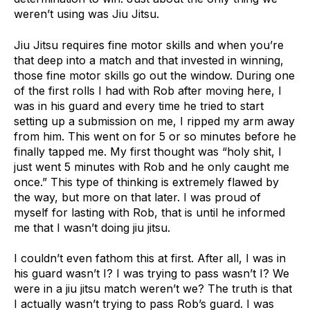
weren’t using was Jiu Jitsu.
Jiu Jitsu requires fine motor skills and when you’re
that deep into a match and that invested in winning,
those fine motor skills go out the window. During one
of the first rolls I had with Rob after moving here, I
was in his guard and every time he tried to start
setting up a submission on me, I ripped my arm away
from him. This went on for 5 or so minutes before he
finally tapped me. My first thought was “holy shit, I
just went 5 minutes with Rob and he only caught me
once.” This type of thinking is extremely flawed by
the way, but more on that later. I was proud of
myself for lasting with Rob, that is until he informed
me that I wasn’t doing jiu jitsu.
I couldn’t even fathom this at first. After all, I was in
his guard wasn’t I? I was trying to pass wasn’t I? We
were in a jiu jitsu match weren’t we? The truth is that
I actually wasn’t trying to pass Rob’s guard. I was