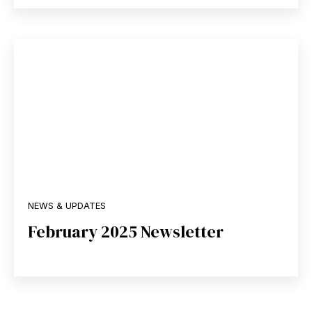
NEWS & UPDATES
February 2025 Newsletter