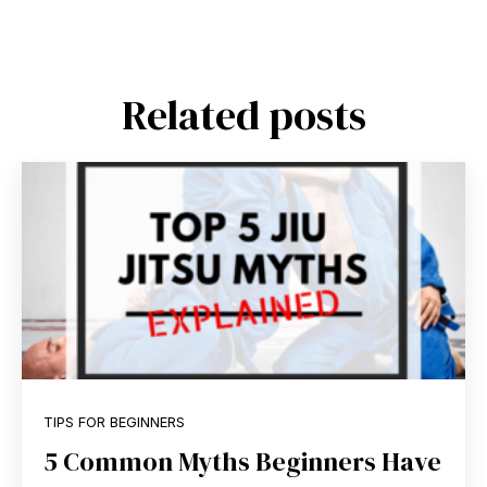
Related posts
TIPS FOR BEGINNERS
5 Common Myths Beginners Have