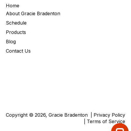
Home
About Gracie Bradenton
Schedule
Products
Blog
Contact Us
Copyright © 2026, Gracie Bradenton |
Privacy Policy
|
Terms of Service