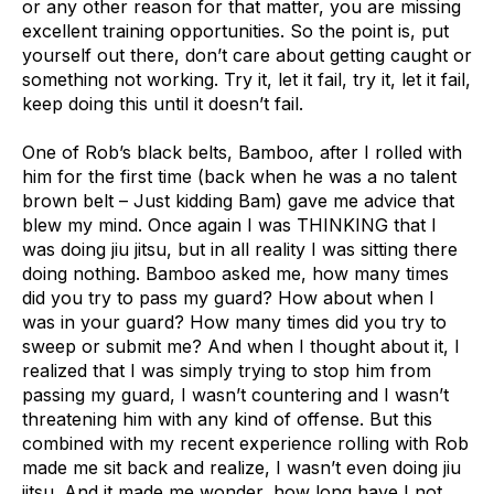
or any other reason for that matter, you are missing
excellent training opportunities. So the point is, put
yourself out there, don’t care about getting caught or
something not working. Try it, let it fail, try it, let it fail,
keep doing this until it doesn’t fail.
One of Rob’s black belts, Bamboo, after I rolled with
him for the first time (back when he was a no talent
brown belt – Just kidding Bam) gave me advice that
blew my mind. Once again I was THINKING that I
was doing jiu jitsu, but in all reality I was sitting there
doing nothing. Bamboo asked me, how many times
did you try to pass my guard? How about when I
was in your guard? How many times did you try to
sweep or submit me? And when I thought about it, I
realized that I was simply trying to stop him from
passing my guard, I wasn’t countering and I wasn’t
threatening him with any kind of offense. But this
combined with my recent experience rolling with Rob
made me sit back and realize, I wasn’t even doing jiu
jitsu. And it made me wonder, how long have I not