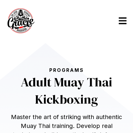
Open m
PROGRAMS
Adult Muay Thai
Kickboxing
Master the art of striking with authentic
Muay Thai training. Develop real