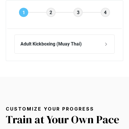
CUSTOMIZE YOUR PROGRESS
Train at Your Own Pace