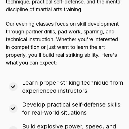
technique, practical self-defense, and the mental
discipline of martial arts training.
Our evening classes focus on skill development
through partner drills, pad work, sparring, and
technical instruction. Whether you're interested
in competition or just want to learn the art
properly, you'll build real striking ability. Here's
what you can expect:
Learn proper striking technique from
experienced instructors
Develop practical self-defense skills
for real-world situations
Build explosive power, speed, and