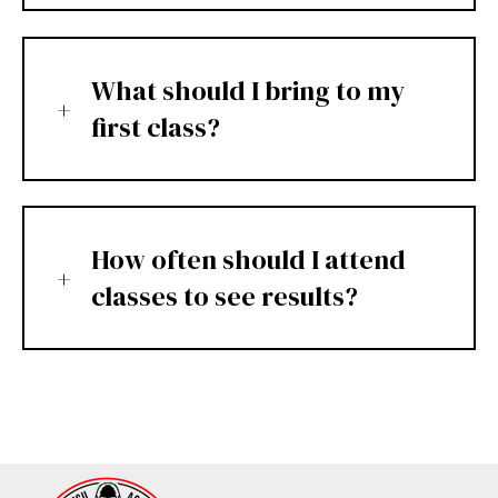
What should I bring to my
first class?
How often should I attend
classes to see results?