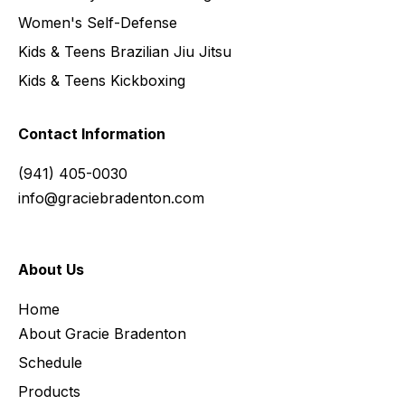
Women's Self-Defense
Kids & Teens Brazilian Jiu Jitsu
Kids & Teens Kickboxing
Contact Information
(941) 405-0030
info@graciebradenton.com
About Us
Home
About Gracie Bradenton
Schedule
Products