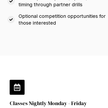
timing through partner drills
Optional competition opportunities for
those interested
Classes Nightly Monday - Friday