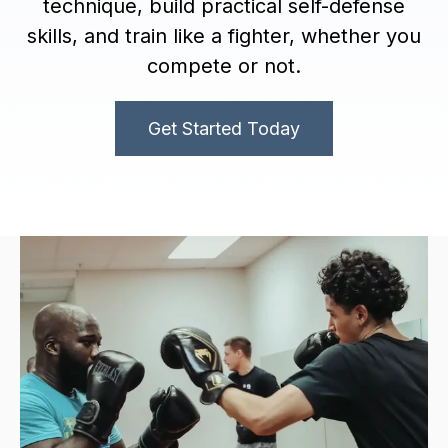
technique, build practical self-defense
skills, and train like a fighter, whether you
compete or not.
Get Started Today