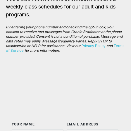
weekly class schedules for our adult and kids
programs.
By entering your phone number and checking the opt-in box, you
consent to receive text messages from Gracie Bradenton at the phone
number provided. Consent is not a condition of purchase. Message and
data rates may apply. Message frequency varies.
Reply STOP to
unsubscribe or HELP for assistance. View our
Privacy Policy
and
Terms
of Service
for more information.