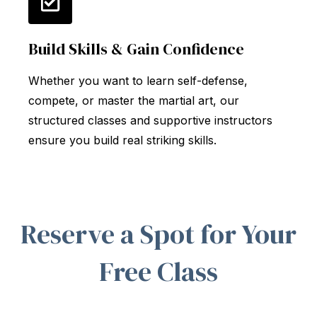
Build Skills & Gain Confidence
Whether you want to learn self-defense,
compete, or master the martial art, our
structured classes and supportive instructors
ensure you build real striking skills.
Reserve a Spot for Your
Free Class