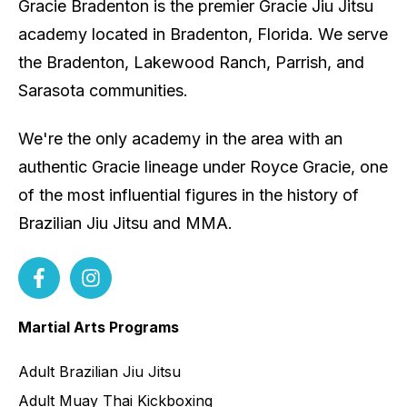
Gracie Bradenton is the premier Gracie Jiu Jitsu
academy located in Bradenton, Florida. We serve
the Bradenton, Lakewood Ranch, Parrish, and
Sarasota communities.
We're the only academy in the area with an
authentic Gracie lineage under Royce Gracie, one
of the most influential figures in the history of
Brazilian Jiu Jitsu and MMA.
Martial Arts Programs
Adult Brazilian Jiu Jitsu
Adult Muay Thai Kickboxing