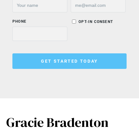
Gracie Bradenton