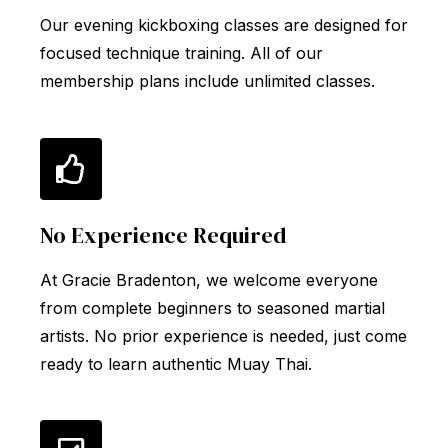
Our evening kickboxing classes are designed for
focused technique training. All of our
membership plans include unlimited classes.
No Experience Required
At Gracie Bradenton, we welcome everyone
from complete beginners to seasoned martial
artists. No prior experience is needed, just come
ready to learn authentic Muay Thai.