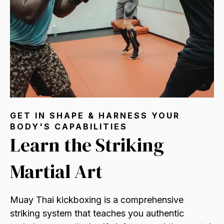
GET IN SHAPE & HARNESS YOUR
BODY'S CAPABILITIES
Learn the Striking
Martial Art
Muay Thai kickboxing is a comprehensive
striking system that teaches you authentic