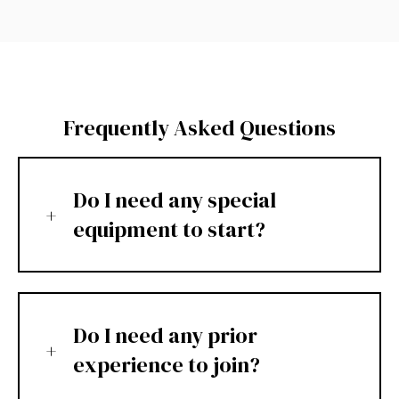
Frequently Asked Questions
Do I need any special
equipment to start?
Do I need any prior
experience to join?