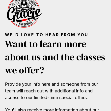
WE'D LOVE TO HEAR FROM YOU
Want to learn more
about us and the classes
we offer?
Provide your info here and someone from our
team will reach out with additional info and
access to our limited-time special offers.
You'll also receive more information about our