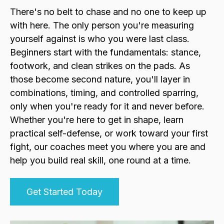
There's no belt to chase and no one to keep up
with here. The only person you're measuring
yourself against is who you were last class.
Beginners start with the fundamentals: stance,
footwork, and clean strikes on the pads. As
those become second nature, you'll layer in
combinations, timing, and controlled sparring,
only when you're ready for it and never before.
Whether you're here to get in shape, learn
practical self-defense, or work toward your first
fight, our coaches meet you where you are and
help you build real skill, one round at a time.
Get Started Today