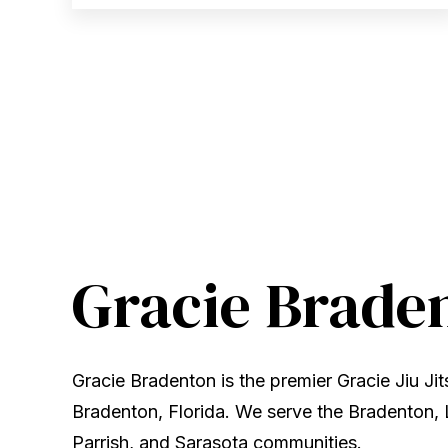
Gracie Brade
Gracie Bradenton is the premier Gracie Jiu Ji
Bradenton, Florida. We serve the Bradenton
Parrish, and Sarasota communities.