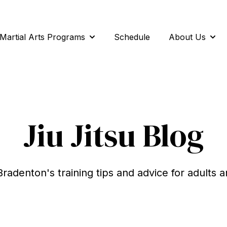
Martial Arts Programs
Schedule
About Us
Show submenu for Martial Arts Pro
Show
Jiu Jitsu Blog
Bradenton's training tips and advice for adults a