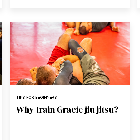
TIPS FOR BEGINNERS
Why train Gracie jiu jitsu?