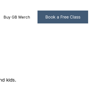
Book a Free Class
Buy GB Merch
grams
 submenu for About Us
nd kids.