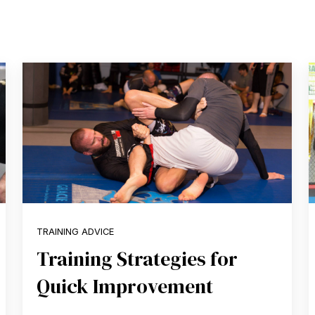
TRAINING ADVICE
Training Strategies for
Quick Improvement