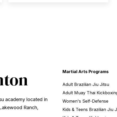
nton
Martial Arts Programs
Adult Brazilian Jiu Jitsu
Adult Muay Thai Kickboxin
tsu academy located in
Women's Self-Defense
, Lakewood Ranch,
Kids & Teens Brazilian Jiu J