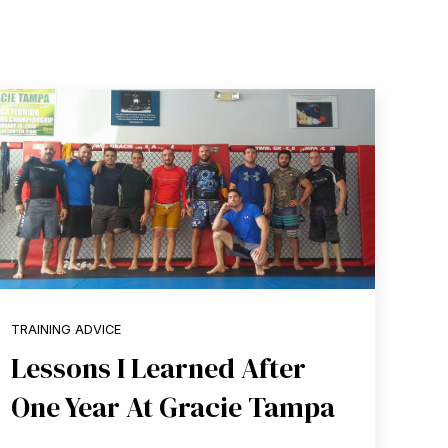
TRAINING ADVICE
Lessons I Learned After
One Year At Gracie Tampa