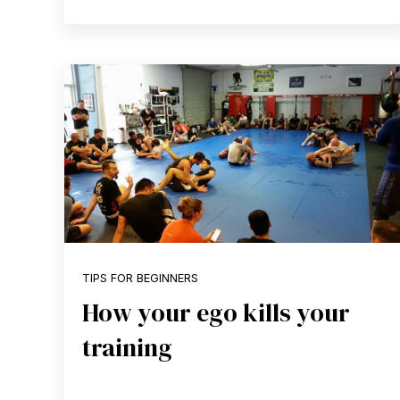
TIPS FOR BEGINNERS
How your ego kills your
training