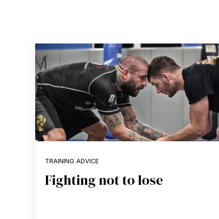
TRAINING ADVICE
Fighting not to lose