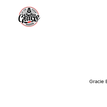
Gracie 