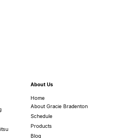
About Us
Home
About Gracie Bradenton
g
Schedule
Products
itsu
Blog